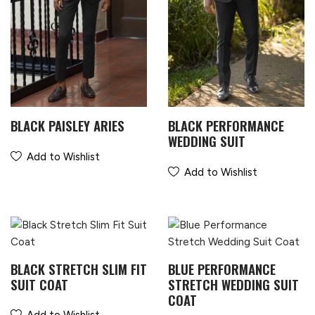
BLACK PAISLEY ARIES
BLACK PERFORMANCE
WEDDING SUIT
Add to Wishlist
Add to Wishlist
BLACK STRETCH SLIM FIT
BLUE PERFORMANCE
SUIT COAT
STRETCH WEDDING SUIT
COAT