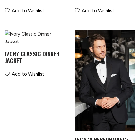
Add to Wishlist
Add to Wishlist
IVORY CLASSIC DINNER
JACKET
Add to Wishlist
LEGACY PERFORMANCE