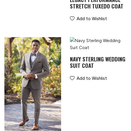
STRETCH TUXEDO COAT
Add to Wishlist
NAVY STERLING WEDDING
SUIT COAT
Add to Wishlist