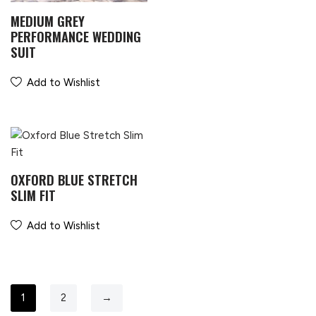
MEDIUM GREY
PERFORMANCE WEDDING
SUIT
Add to Wishlist
OXFORD BLUE STRETCH
SLIM FIT
Add to Wishlist
1
2
→