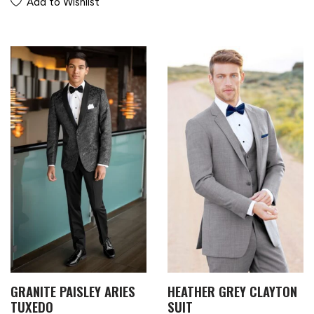
Add to Wishlist
GRANITE PAISLEY ARIES
HEATHER GREY CLAYTON
TUXEDO
SUIT