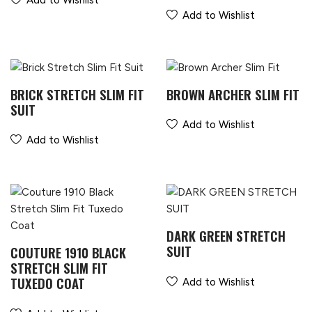
Add to Wishlist
Add to Wishlist
BRICK STRETCH SLIM FIT
BROWN ARCHER SLIM FIT
SUIT
Add to Wishlist
Add to Wishlist
DARK GREEN STRETCH
SUIT
COUTURE 1910 BLACK
STRETCH SLIM FIT
TUXEDO COAT
Add to Wishlist