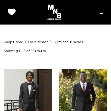
Skip
to
content
Shop Home
\
For Purchase
\
Suits and Tuxedos
Showing 1–15 of 25 results