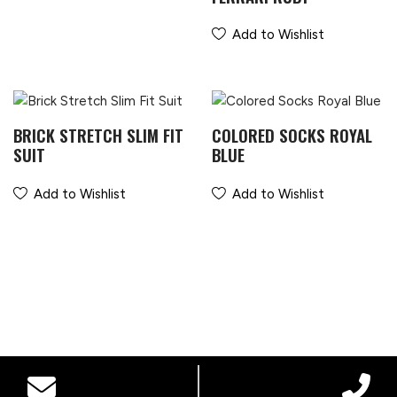
Add to Wishlist
BRICK STRETCH SLIM FIT
COLORED SOCKS ROYAL
SUIT
BLUE
Add to Wishlist
Add to Wishlist