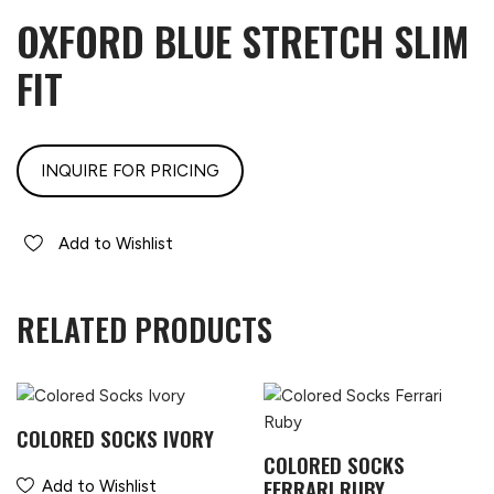
OXFORD BLUE STRETCH SLIM
FIT
INQUIRE FOR PRICING
Add to Wishlist
RELATED PRODUCTS
COLORED SOCKS IVORY
COLORED SOCKS
FERRARI RUBY
Add to Wishlist