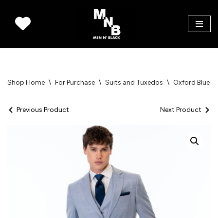
Skip
to
content
Shop Home
\
For Purchase
\
Suits and Tuxedos
\
Oxford Blue St
Previous Product
Next Product