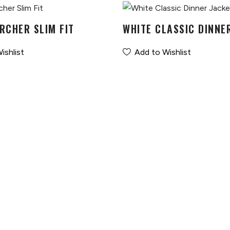
RCHER SLIM FIT
WHITE CLASSIC DINNE
ishlist
Add to Wishlist