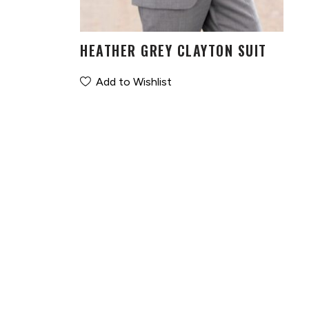
HEATHER GREY CLAYTON SUIT
Add to Wishlist