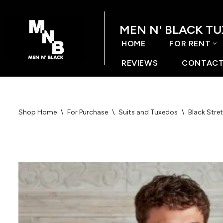
MEN N' BLACK T
Skip
to
HOME
FOR RENT
content
REVIEWS
CONTACT
Shop Home
\
For Purchase
\
Suits and Tuxedos
\
Black Stret