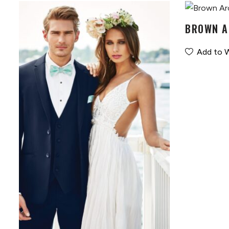
BROWN A
Add to W