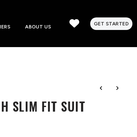
GET STARTED
MERS
ABOUT US
H SLIM FIT SUIT