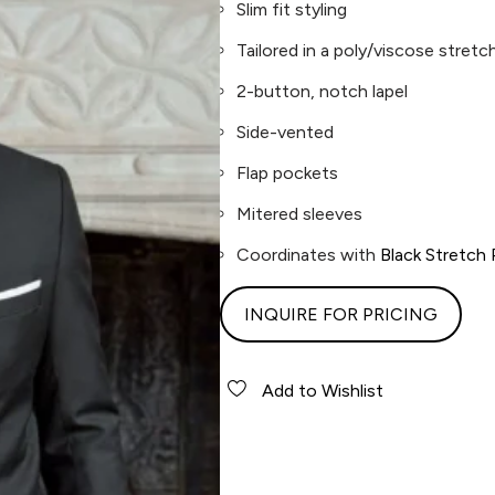
Slim fit styling
Tailored in a poly/viscose stretch
2-button, notch lapel
Side-vented
Flap pockets
Mitered sleeves
Coordinates with
Black Stretch
INQUIRE FOR PRICING
Add to Wishlist