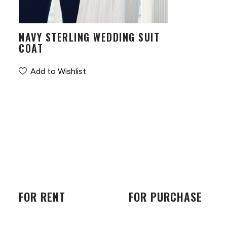
NAVY STERLING WEDDING SUIT
COAT
Add to Wishlist
FOR RENT
FOR PURCHASE