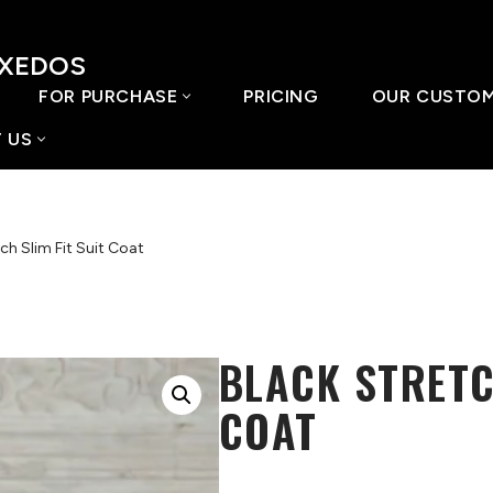
UXEDOS
FOR PURCHASE
PRICING
OUR CUSTO
 US
ch Slim Fit Suit Coat
BLACK STRETC
COAT