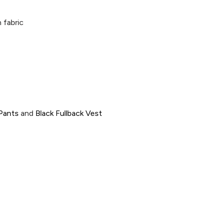
 fabric
 Pants
and
Black Fullback Vest