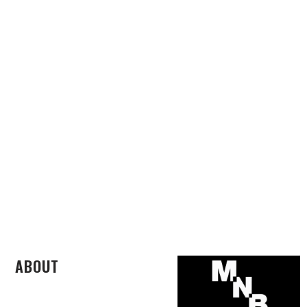
ABOUT