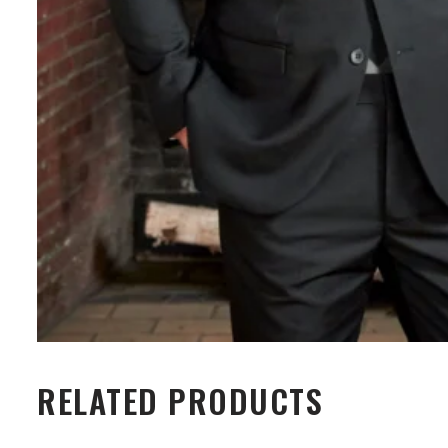
RELATED PRODUCTS