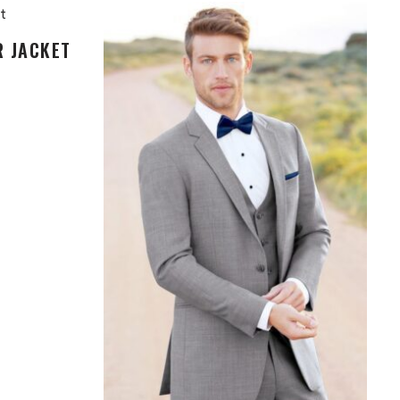
R JACKET