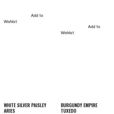
Add to
Wishlist
Add to
Wishlist
WHITE SILVER PAISLEY
BURGUNDY EMPIRE
ARIES
TUXEDO