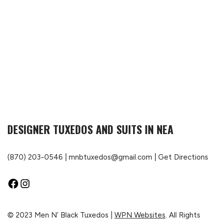
DESIGNER TUXEDOS AND SUITS IN NEA
(870) 203-0546
|
mnbtuxedos@gmail.com
|
Get Directions
© 2023 Men N’ Black Tuxedos |
WPN Websites
. All Rights