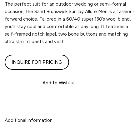
The perfect suit for an outdoor wedding or semi-formal
occasion, the Sand Brunswick Suit by Allure Men is a fashion-
forward choice. Tailored in a 60/40 super 130’s wool blend,
you’ll stay cool and comfortable all day long. It features a
self-framed notch lapel, two bone buttons and matching
ultra slim fit pants and vest.
INQUIRE FOR PRICING
Add to Wishlist
Additional information