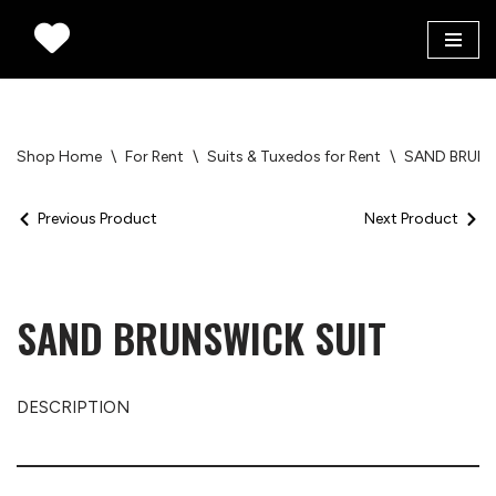
Skip
to
content
Shop Home
\
For Rent
\
Suits & Tuxedos for Rent
\
SAND BRUNS
Previous Product
Next Product
SAND BRUNSWICK SUIT
DESCRIPTION