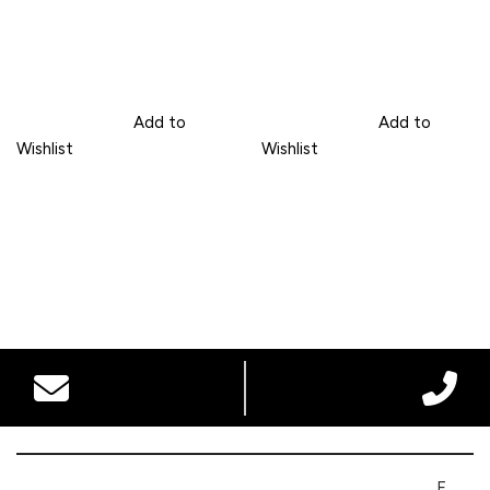
Add to
Add to
Wishlist
Wishlist
F