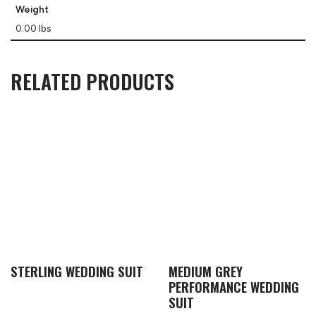
Weight
0.00 lbs
RELATED PRODUCTS
STERLING WEDDING SUIT
MEDIUM GREY
PERFORMANCE WEDDING
SUIT