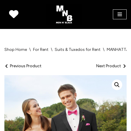
Skip
to
content
Shop Home
\
For Rent
\
Suits & Tuxedos for Rent
\
MANHATTA
Previous Product
Next Product