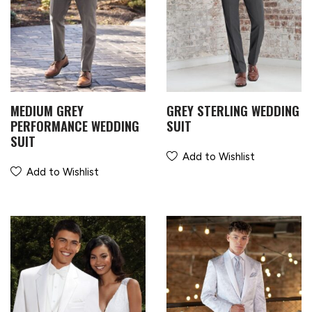
MEDIUM GREY
GREY STERLING WEDDING
PERFORMANCE WEDDING
SUIT
SUIT
Add to Wishlist
Add to Wishlist