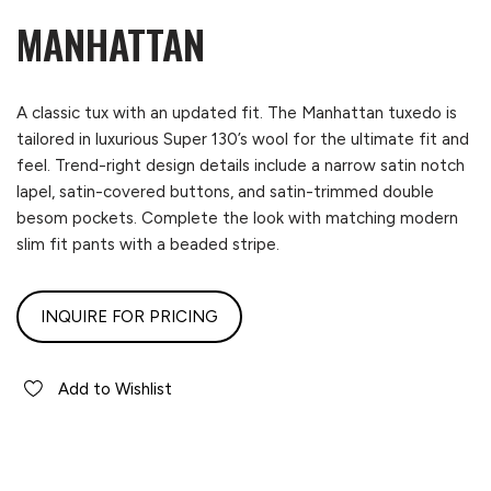
MANHATTAN
A classic tux with an updated fit. The Manhattan tuxedo is
tailored in luxurious Super 130’s wool for the ultimate fit and
feel. Trend-right design details include a narrow satin notch
lapel, satin-covered buttons, and satin-trimmed double
besom pockets. Complete the look with matching modern
slim fit pants with a beaded stripe.
INQUIRE FOR PRICING
Add to Wishlist