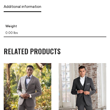
Additional information
Weight
0.00 lbs
RELATED PRODUCTS