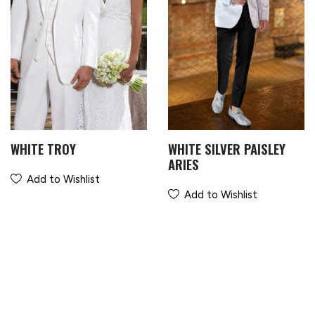
WHITE TROY
WHITE SILVER PAISLEY
ARIES
Add to Wishlist
Add to Wishlist