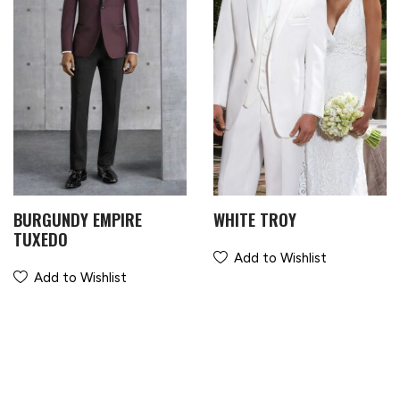
BURGUNDY EMPIRE
WHITE TROY
TUXEDO
Add to Wishlist
Add to Wishlist