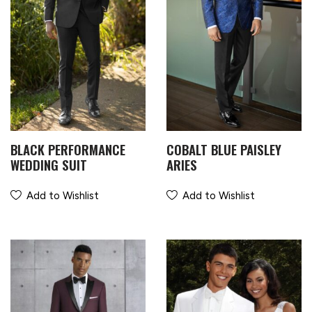
BLACK PERFORMANCE
COBALT BLUE PAISLEY
WEDDING SUIT
ARIES
Add to Wishlist
Add to Wishlist