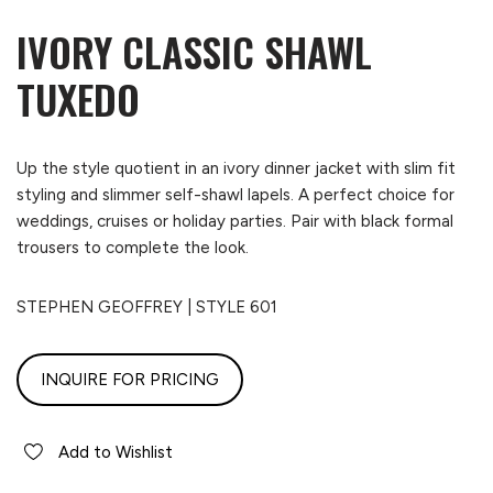
IVORY CLASSIC SHAWL
TUXEDO
Up the style quotient in an ivory dinner jacket with slim fit
styling and slimmer self-shawl lapels. A perfect choice for
weddings, cruises or holiday parties. Pair with black formal
trousers to complete the look.
STEPHEN GEOFFREY | STYLE 601
INQUIRE FOR PRICING
Add to Wishlist