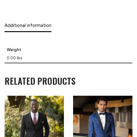
Additional information
Weight
0.00 lbs
RELATED PRODUCTS