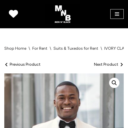
Skip
to
content
Shop Home
\
For Rent
\
Suits & Tuxedos for Rent
\
IVORY CLAS
Previous Product
Next Product