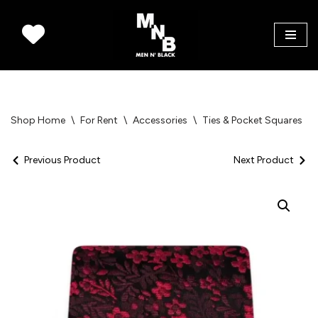
Skip
to
content
Shop Home
\
For Rent
\
Accessories
\
Ties & Pocket Squares
\
Previous Product
Next Product