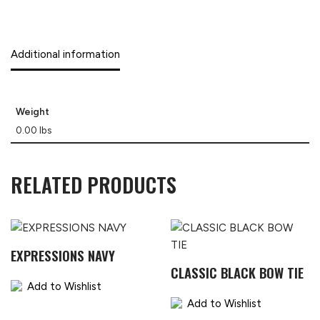
Additional information
Weight
0.00 lbs
RELATED PRODUCTS
EXPRESSIONS NAVY
CLASSIC BLACK BOW TIE
Add to Wishlist
Add to Wishlist