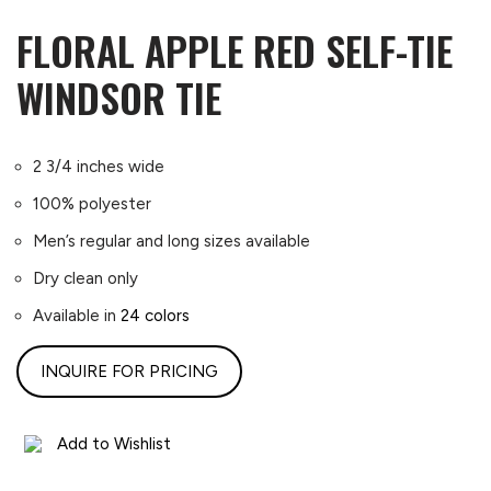
FLORAL APPLE RED SELF-TIE
WINDSOR TIE
2 3/4 inches wide
100% polyester
Men’s regular and long sizes available
Dry clean only
Available in
24 colors
INQUIRE FOR PRICING
Add to Wishlist