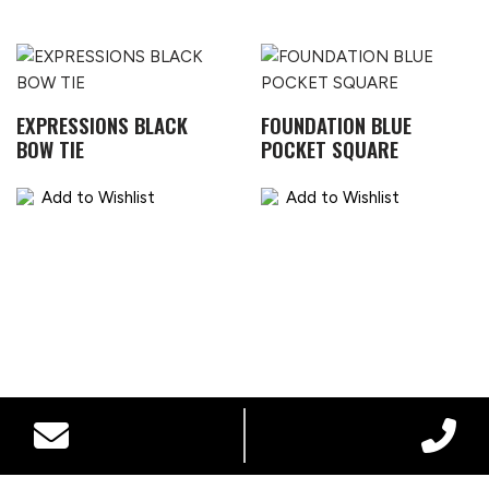
EXPRESSIONS BLACK
FOUNDATION BLUE
BOW TIE
POCKET SQUARE
Add to Wishlist
Add to Wishlist