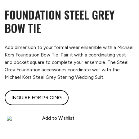
FOUNDATION STEEL GREY
BOW TIE
Add dimension to your formal wear ensemble with a Michael
Kors Foundation Bow Tie. Pair it with a coordinating vest
and pocket square to complete your ensemble. The Steel
Grey Foundation accessories coordinate well with the
Michael Kors Steel Grey Sterling Wedding Suit.
INQUIRE FOR PRICING
Add to Wishlist