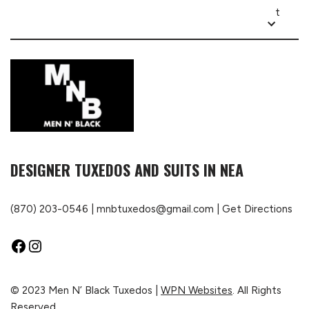
t
DESIGNER TUXEDOS AND SUITS IN NEA
(870) 203-0546
|
mnbtuxedos@gmail.com
|
Get Directions
© 2023 Men N’ Black Tuxedos |
WPN Websites
. All Rights
Reserved