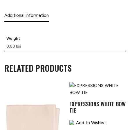
Additional information
Weight
0.00 lbs
RELATED PRODUCTS
EXPRESSIONS WHITE BOW
TIE
Add to Wishlist