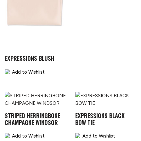
EXPRESSIONS BLUSH
Add to Wishlist
STRIPED HERRINGBONE
EXPRESSIONS BLACK
CHAMPAGNE WINDSOR
BOW TIE
Add to Wishlist
Add to Wishlist