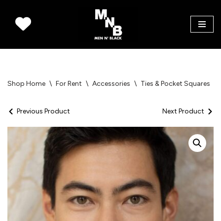
Skip
to
content
Shop Home
\
For Rent
\
Accessories
\
Ties & Pocket Squares
\
Previous Product
Next Product