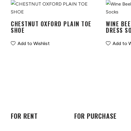
CHESTNUT OXFORD PLAIN TOE
WINE BEE
SHOE
DRESS S
Add to Wishlist
Add to W
FOR RENT
FOR PURCHASE