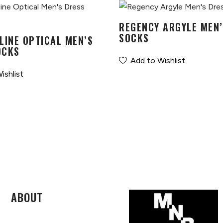
REGENCY ARGYLE MEN’
SOCKS
LINE OPTICAL MEN’S
OCKS
Add to Wishlist
ishlist
ABOUT