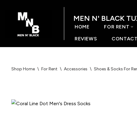
MEN N' BLACK T
Skip
to
HOME
FOR RENT
content
REVIEWS
CONTACT
Shop Home
\
For Rent
\
Accessories
\
Shoes & Socks For Re