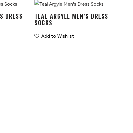
S DRESS
TEAL ARGYLE MEN’S DRESS
SOCKS
Add to Wishlist