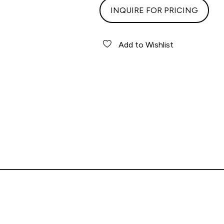
INQUIRE FOR PRICING
Add to Wishlist