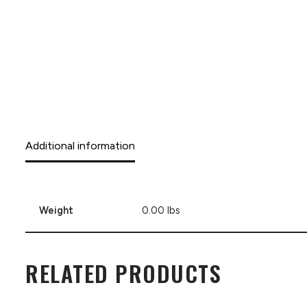
Additional information
Weight
0.00 lbs
RELATED PRODUCTS