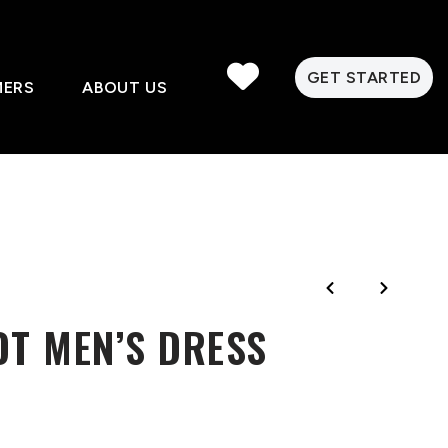
GET STARTED
MERS
ABOUT US
OT MEN’S DRESS