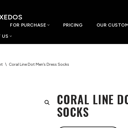
UXEDOS
FOR PURCHASE
PRICING
OUR CUSTO
 US
nt
\
Coral Line Dot Men’s Dress Socks
CORAL LINE D
SOCKS