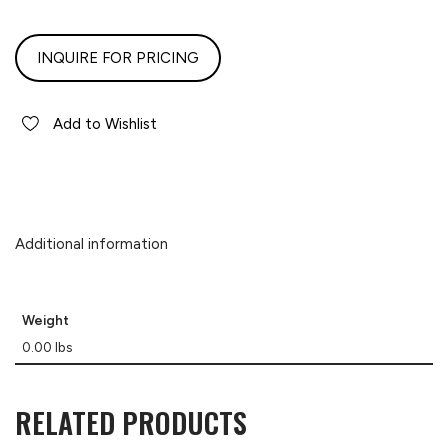
INQUIRE FOR PRICING
Add to Wishlist
Additional information
Weight
0.00 lbs
RELATED PRODUCTS