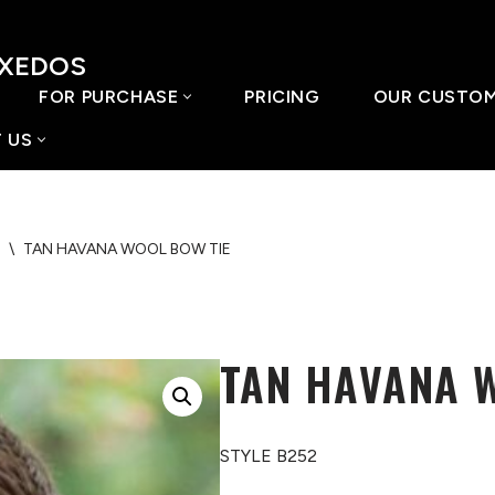
UXEDOS
FOR PURCHASE
PRICING
OUR CUSTO
 US
\
TAN HAVANA WOOL BOW TIE
TAN HAVANA 
STYLE B252