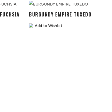
 FUCHSIA
BURGUNDY EMPIRE TUXEDO
Add to Wishlist