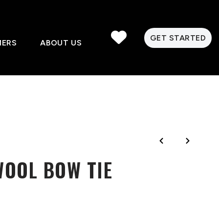
GET STARTED
MERS
ABOUT US
WOOL BOW TIE