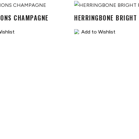
IONS CHAMPAGNE
HERRINGBONE BRIGHT
ishlist
Add to Wishlist