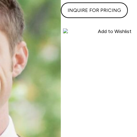
INQUIRE FOR PRICING
Add to Wishlist