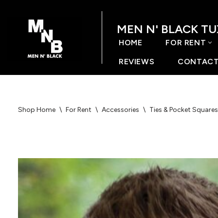
MEN N' BLACK T
Skip
to
HOME
FOR RENT
content
REVIEWS
CONTACT
Shop Home
\
For Rent
\
Accessories
\
Ties & Pocket Squares