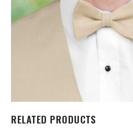
RELATED PRODUCTS