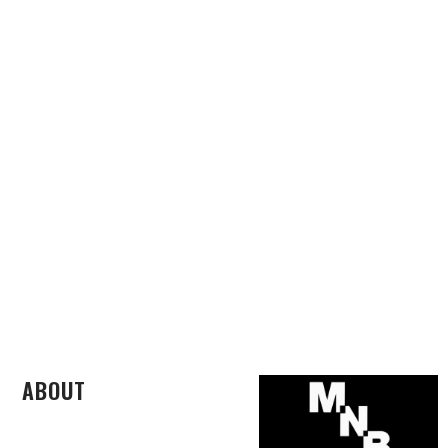
ABOUT