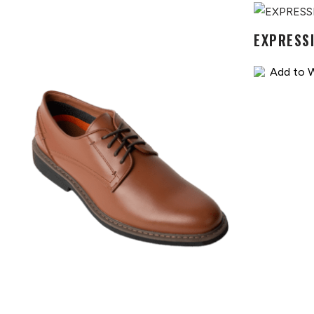
EXPRESS
Add to W