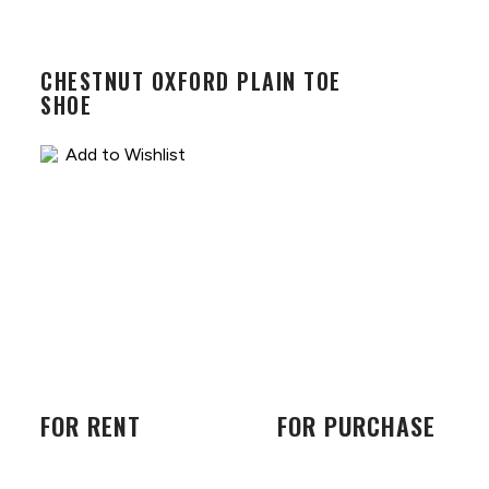
CHESTNUT OXFORD PLAIN TOE
SHOE
Add to Wishlist
FOR RENT
FOR PURCHASE