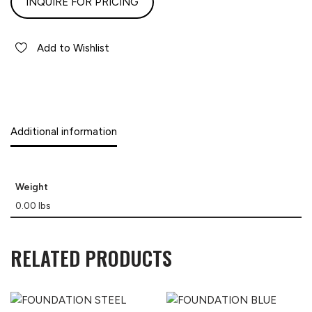
INQUIRE FOR PRICING
Add to Wishlist
Additional information
Weight
0.00 lbs
RELATED PRODUCTS