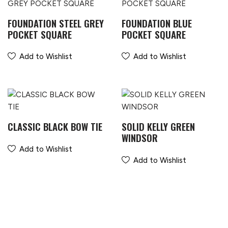
FOUNDATION STEEL GREY
FOUNDATION BLUE
POCKET SQUARE
POCKET SQUARE
Add to Wishlist
Add to Wishlist
CLASSIC BLACK BOW TIE
SOLID KELLY GREEN
WINDSOR
Add to Wishlist
Add to Wishlist