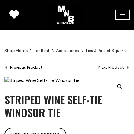
Skip
to
content
Shop Home
\
For Rent
\
Accessories
\
Ties & Pocket Squares
\
Previous Product
Next Product
STRIPED WINE SELF-TIE
WINDSOR TIE