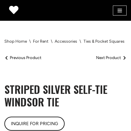
Skip
to
content
Shop Home
\
For Rent
\
Accessories
\
Ties & Pocket Squares
\
Previous Product
Next Product
STRIPED SILVER SELF-TIE
WINDSOR TIE
INQUIRE FOR PRICING