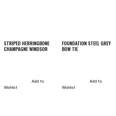
STRIPED HERRINGBONE
FOUNDATION STEEL GREY
CHAMPAGNE WINDSOR
BOW TIE
Add to
Add to
Wishlist
Wishlist