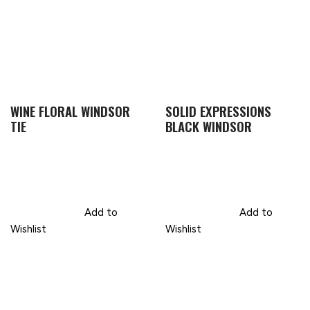
WINE FLORAL WINDSOR
SOLID EXPRESSIONS
TIE
BLACK WINDSOR
Add to
Add to
Wishlist
Wishlist