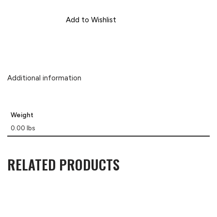
Add to Wishlist
Additional information
Weight
0.00 lbs
RELATED PRODUCTS