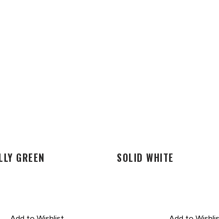
LLY GREEN
SOLID WHITE
Add to Wishlist
Add to Wishli