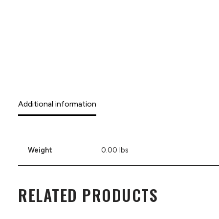
Additional information
Weight
0.00 lbs
RELATED PRODUCTS