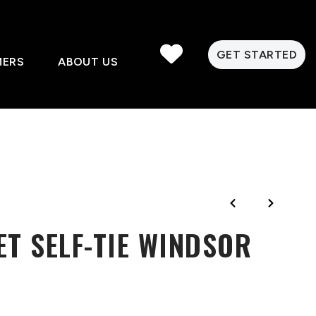
GET STARTED
MERS
ABOUT US
ET SELF-TIE WINDSOR