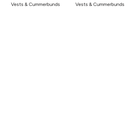
Vests & Cummerbunds
Vests & Cummerbunds