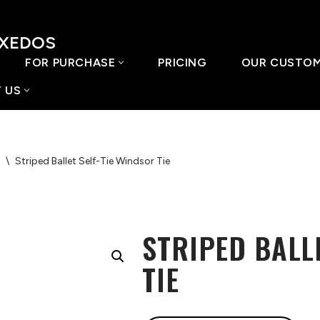
UXEDOS
FOR PURCHASE
PRICING
OUR CUSTO
 US
\
Striped Ballet Self-Tie Windsor Tie
STRIPED BALL
TIE