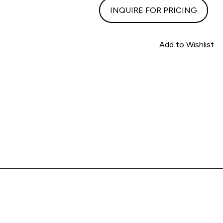
INQUIRE FOR PRICING
Add to Wishlist