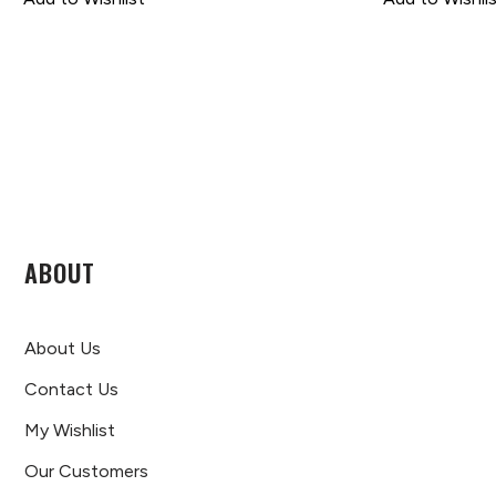
ABOUT
About Us
Contact Us
My Wishlist
Our Customers