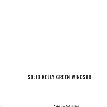
SOLID KELLY GREEN WINDSOR
st
Add to Wishlist