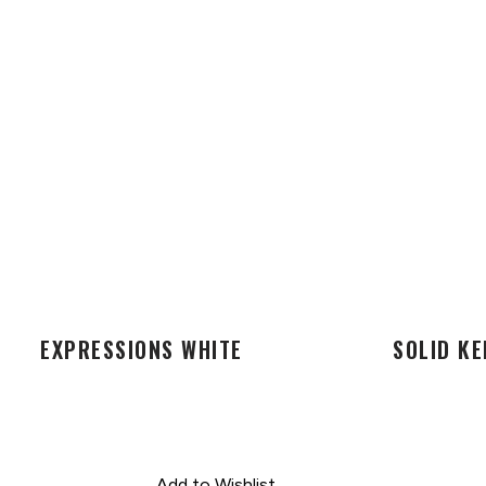
EXPRESSIONS WHITE
SOLID KE
Add to Wishlist