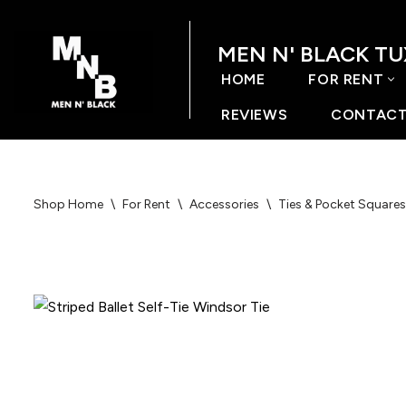
MEN N' BLACK T
Skip
to
HOME
FOR RENT
content
REVIEWS
CONTACT
Shop Home
\
For Rent
\
Accessories
\
Ties & Pocket Squares