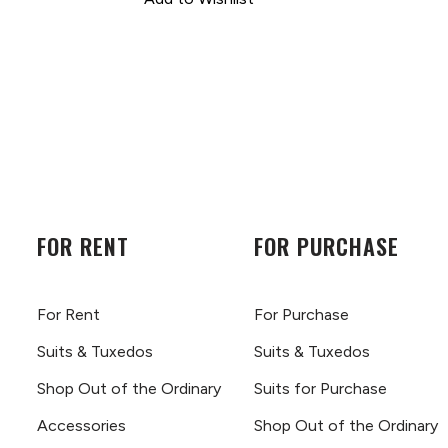
FOR RENT
FOR PURCHASE
For Rent
For Purchase
Suits & Tuxedos
Suits & Tuxedos
Shop Out of the Ordinary
Suits for Purchase
Accessories
Shop Out of the Ordinary