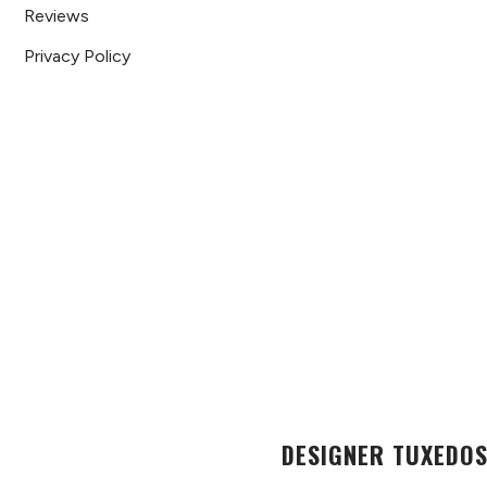
Reviews
Privacy Policy
DESIGNER TUXEDOS