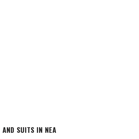
 AND SUITS IN NEA