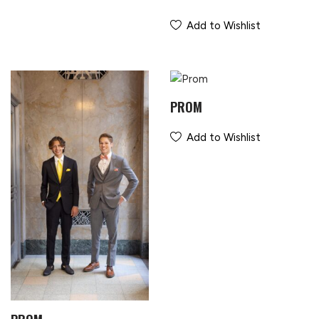
Add to Wishlist
PROM
Add to Wishlist