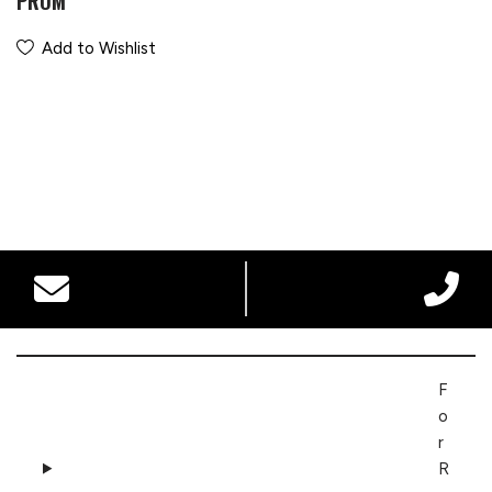
PROM
Add to Wishlist
F
o
r
R