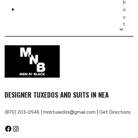
b
o
u
t
DESIGNER TUXEDOS AND SUITS IN NEA
(870) 203-0546
|
mnbtuxedos@gmail.com
|
Get Directions