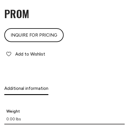
PROM
INQUIRE FOR PRICING
Add to Wishlist
Additional information
Weight
0.00 lbs