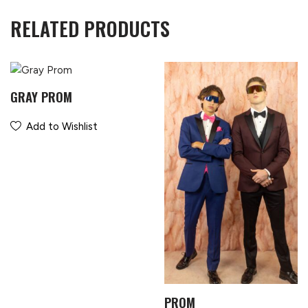
RELATED PRODUCTS
GRAY PROM
Add to Wishlist
PROM