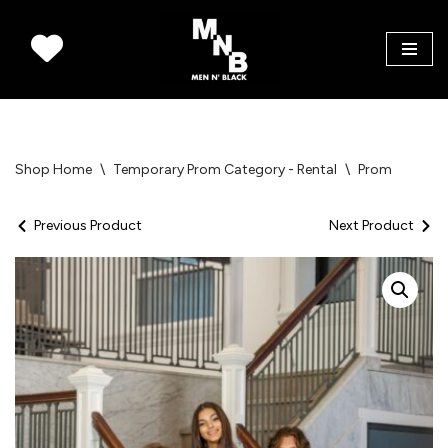
Skip
to
content
Shop Home
\
Temporary Prom Category - Rental
\
Prom
Previous Product
Next Product