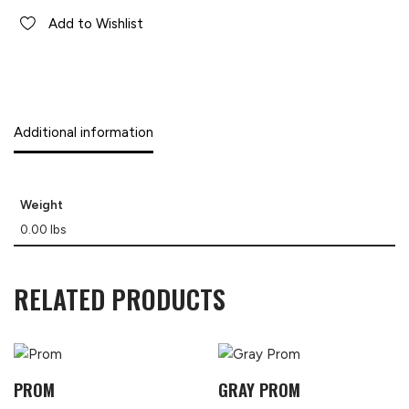
Add to Wishlist
Additional information
Weight
0.00 lbs
RELATED PRODUCTS
PROM
GRAY PROM