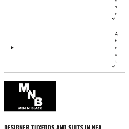
s
e
A
b
o
u
t
DESIGNER TUXEDOS AND SUITS IN NEA