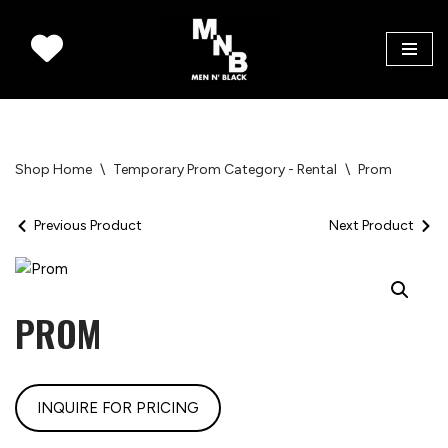
Skip
to
content
Shop Home
\
Temporary Prom Category - Rental
\
Prom
Previous Product
Next Product
PROM
INQUIRE FOR PRICING