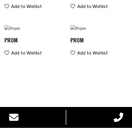
Add to Wishlist
Add to Wishlist
PROM
PROM
Add to Wishlist
Add to Wishlist