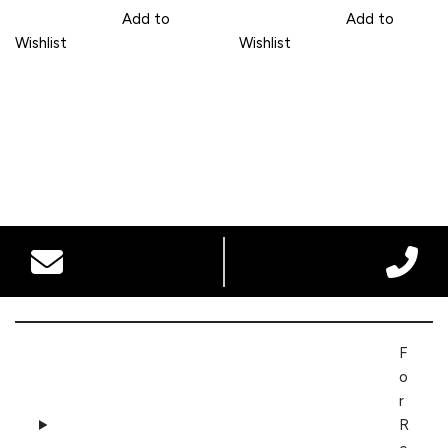
Add to
Add to
Wishlist
Wishlist
F
o
r
R