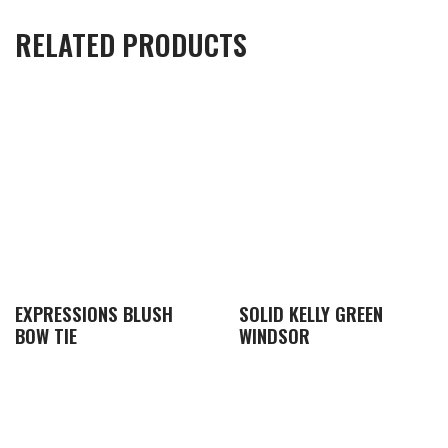
RELATED PRODUCTS
EXPRESSIONS BLUSH
SOLID KELLY GREEN
BOW TIE
WINDSOR