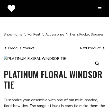
Skip
to
content
Shop Home
\
For Rent
\
Accessories
\
Ties & Pocket Squares
\
Previous Product
Next Product
PLATINUM FLORAL WINDSOR
TIE
Customize your ensemble with one of our multi-shaded,
floral bow ties. The range of hues in each tie make them the