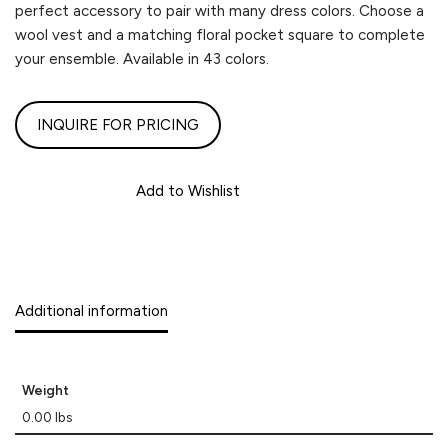
perfect accessory to pair with many dress colors. Choose a
wool vest and a matching floral pocket square to complete
your ensemble. Available in 43 colors.
INQUIRE FOR PRICING
Add to Wishlist
Additional information
Weight
0.00 lbs