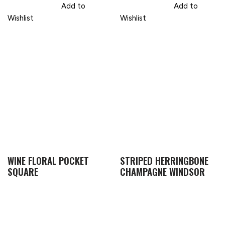
Add to
Add to
Wishlist
Wishlist
WINE FLORAL POCKET
STRIPED HERRINGBONE
SQUARE
CHAMPAGNE WINDSOR