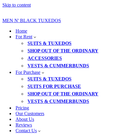
Skip to content
MEN N' BLACK TUXEDOS
Home
For Rent
SUITS & TUXEDOS
SHOP OUT OF THE ORDINARY
ACCESSORIES
VESTS & CUMMERBUNDS
For Purchase
SUITS & TUXEDOS
SUITS FOR PURCHASE
SHOP OUT OF THE ORDINARY
VESTS & CUMMERBUNDS
Pricing
Our Customers
About Us
Reviews
Contact Us