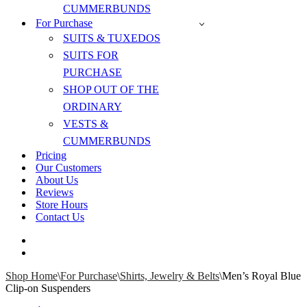
CUMMERBUNDS
For Purchase
SUITS & TUXEDOS
SUITS FOR
PURCHASE
SHOP OUT OF THE
ORDINARY
VESTS &
CUMMERBUNDS
Pricing
Our Customers
About Us
Reviews
Store Hours
Contact Us
Shop Home
\
For Purchase
\
Shirts, Jewelry & Belts
\
Men’s Royal Blue
Clip-on Suspenders