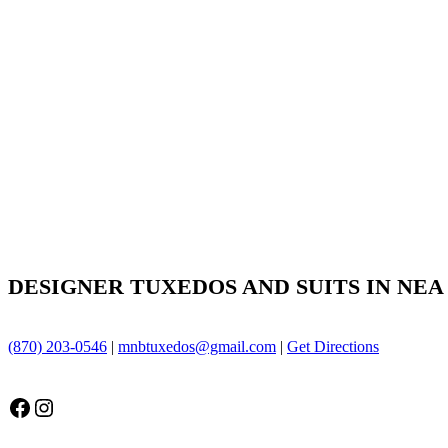
DESIGNER TUXEDOS AND SUITS IN NEA
(870) 203-0546
|
mnbtuxedos@gmail.com
|
Get Directions
Facebook
Instagram