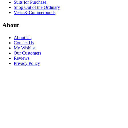
Suits for Purchase
Shop Out of the Ordinary
Vests & Cummerbunds
About
About Us
Contact Us
My Wishlist
Our Customers
Reviews
Privacy Policy