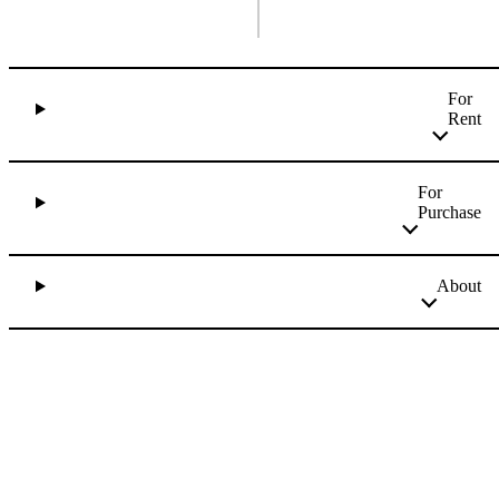
For
Rent
For
Purchase
About