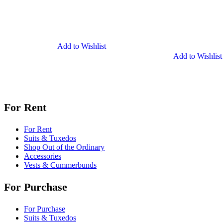
Clip-
on
Suspenders
Add to Wishlist
Add to Wishlist
For Rent
For Rent
Suits & Tuxedos
Shop Out of the Ordinary
Accessories
Vests & Cummerbunds
For Purchase
For Purchase
Suits & Tuxedos