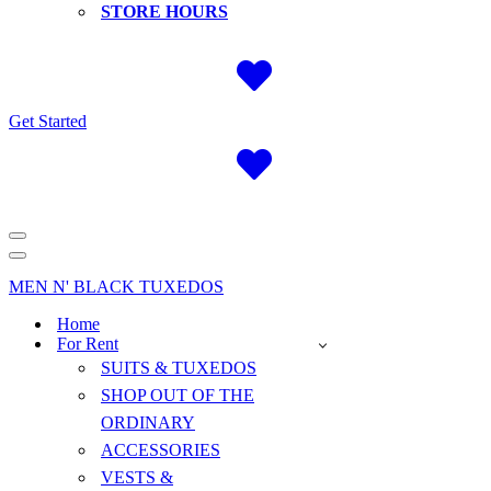
STORE HOURS
Get Started
Navigation
Menu
Navigation
Menu
MEN N' BLACK TUXEDOS
Home
For Rent
SUITS & TUXEDOS
SHOP OUT OF THE
ORDINARY
ACCESSORIES
VESTS &