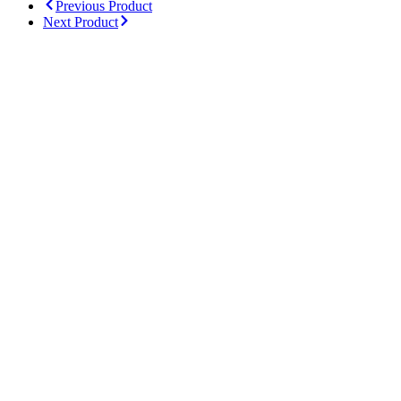
Previous Product
Next Product