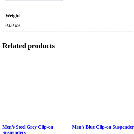
Weight
0.00 lbs
Related products
Men’s
Men’s
Men’s Steel Grey Clip-on
Men’s Blue Clip-on Suspender
Steel
Blue
Suspenders