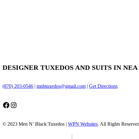
DESIGNER TUXEDOS AND SUITS IN NEA
(870) 203-0546
|
mnbtuxedos@gmail.com
|
Get Directions
Facebook
Instagram
© 2023 Men N’ Black Tuxedos |
WPN Websites
. All Rights Reserve