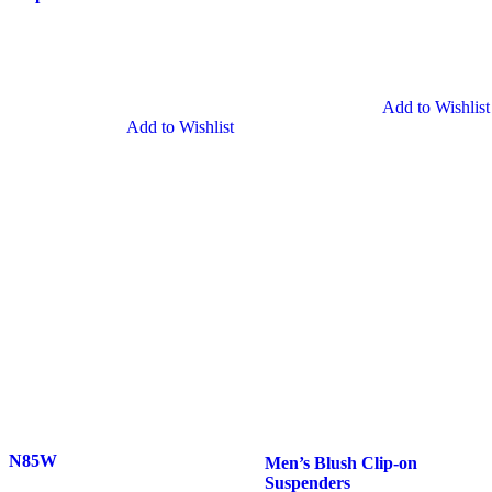
Grey
Clip-
Clip-
on
on
Suspenders
Suspenders
Add to Wishlist
Add to Wishlist
N85W
Men’s
N85W
Men’s Blush Clip-on
Blush
Suspenders