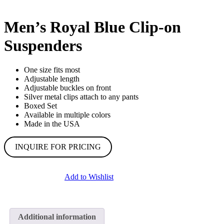
Men’s Royal Blue Clip-on
Suspenders
One size fits most
Adjustable length
Adjustable buckles on front
Silver metal clips attach to any pants
Boxed Set
Available in multiple colors
Made in the USA
INQUIRE FOR PRICING
Add to Wishlist
Additional information