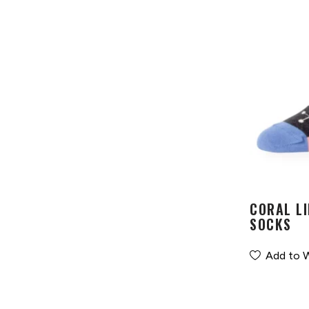
CORAL LI
SOCKS
Add to W