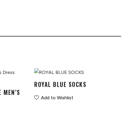
ROYAL BLUE SOCKS
E MEN’S
Add to Wishlist