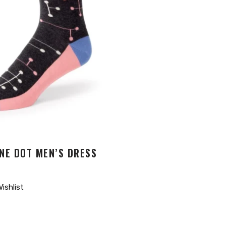
NE DOT MEN’S DRESS
ishlist