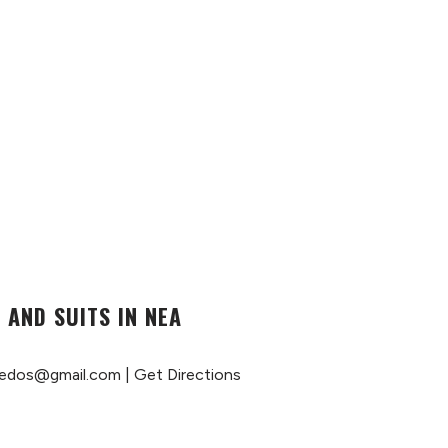
 AND SUITS IN NEA
edos@gmail.com
|
Get Directions