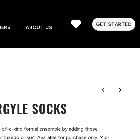
GET STARTED
MERS
ABOUT US
RGYLE SOCKS
-of-a-kind formal ensemble by adding these
 tuxedo or suit. Available for purchase only. Mid-