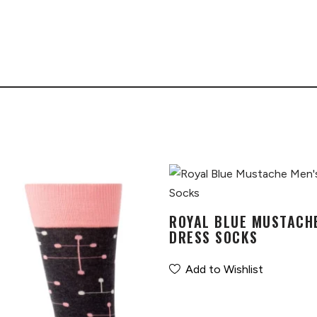
ROYAL BLUE MUSTACH
DRESS SOCKS
Add to Wishlist