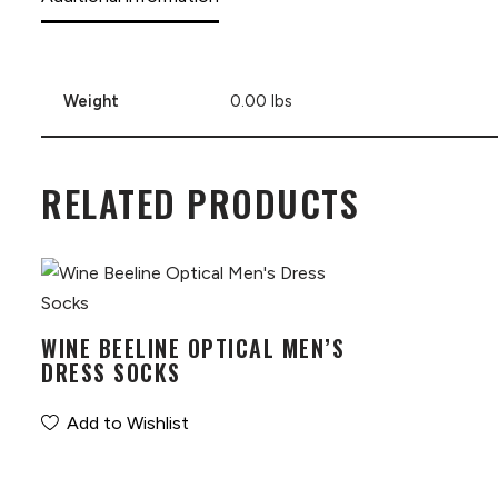
Weight
0.00 lbs
RELATED PRODUCTS
WINE BEELINE OPTICAL MEN’S
DRESS SOCKS
Add to Wishlist