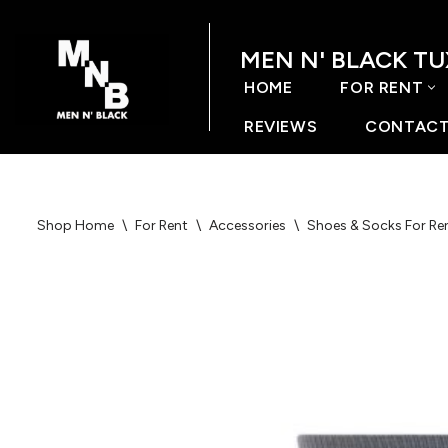
MEN N' BLACK T
Skip
to
HOME
FOR RENT
content
REVIEWS
CONTACT
Shop Home
\
For Rent
\
Accessories
\
Shoes & Socks For Re