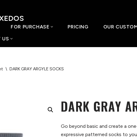
UXEDOS
FOR PURCHASE
PRICING
OUR CUSTO
 US
nt
\
DARK GRAY ARGYLE SOCKS
DARK GRAY A
Go beyond basic and create a one
expressive patterned socks to your