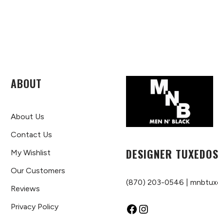
ABOUT
About Us
Contact Us
DESIGNER TUXEDOS
My Wishlist
Our Customers
(870) 203-0546
|
mnbtux
Reviews
Privacy Policy