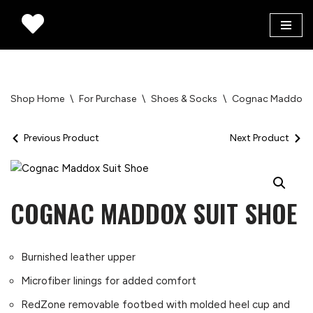
Skip
to
content
Shop Home
\
For Purchase
\
Shoes & Socks
\
Cognac Maddox S
Previous Product
Next Product
COGNAC MADDOX SUIT SHOE
Burnished leather upper
Microfiber linings for added comfort
RedZone removable footbed with molded heel cup and