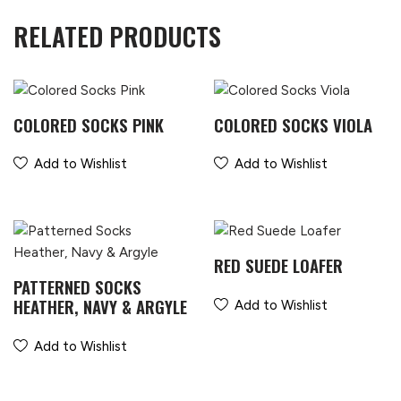
RELATED PRODUCTS
COLORED SOCKS PINK
COLORED SOCKS VIOLA
Add to Wishlist
Add to Wishlist
RED SUEDE LOAFER
PATTERNED SOCKS
HEATHER, NAVY & ARGYLE
Add to Wishlist
Add to Wishlist