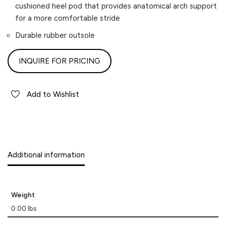
cushioned heel pod that provides anatomical arch support
for a more comfortable stride
Durable rubber outsole
INQUIRE FOR PRICING
Add to Wishlist
Additional information
Weight
0.00 lbs