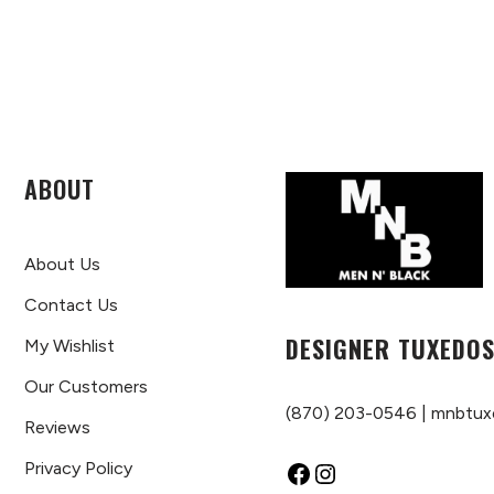
ABOUT
About Us
Contact Us
DESIGNER TUXEDOS
My Wishlist
Our Customers
(870) 203-0546
|
mnbtux
Reviews
Privacy Policy