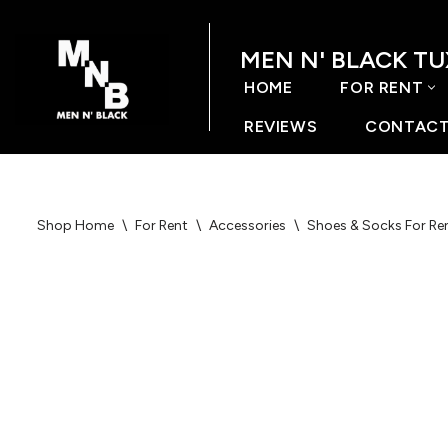
MEN N' BLACK T
Skip
to
HOME
FOR RENT
content
REVIEWS
CONTACT
Shop Home
\
For Rent
\
Accessories
\
Shoes & Socks For Re