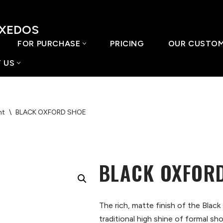
UXEDOS
FOR PURCHASE
PRICING
OUR CUSTO
 US
nt
\
BLACK OXFORD SHOE
BLACK OXFOR
The rich, matte finish of the Black
traditional high shine of formal sh