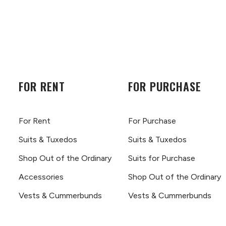
FOR RENT
FOR PURCHASE
For Rent
For Purchase
Suits & Tuxedos
Suits & Tuxedos
Shop Out of the Ordinary
Suits for Purchase
Accessories
Shop Out of the Ordinary
Vests & Cummerbunds
Vests & Cummerbunds