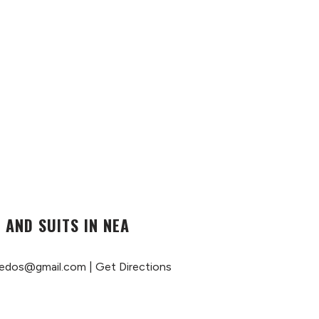
 AND SUITS IN NEA
edos@gmail.com
|
Get Directions