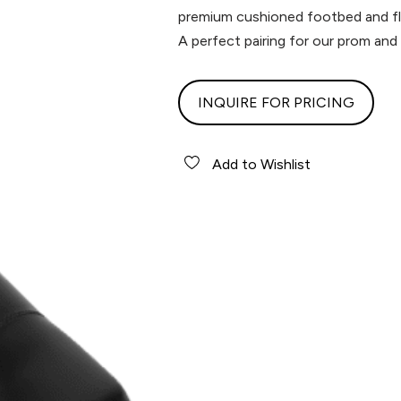
premium cushioned footbed and fle
A perfect pairing for our prom and
INQUIRE FOR PRICING
Add to Wishlist