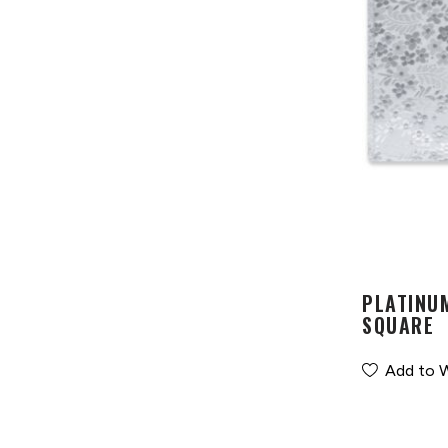
PLATINU
SQUARE
Add to W