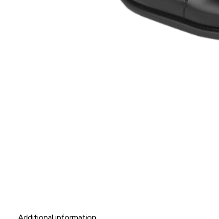
Additional information