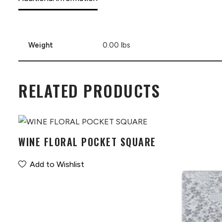
Weight
0.00 lbs
RELATED PRODUCTS
WINE FLORAL POCKET SQUARE
Add to Wishlist