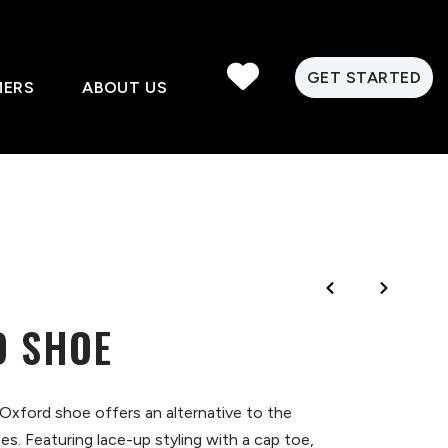
GET STARTED
MERS
ABOUT US
D SHOE
 Oxford shoe offers an alternative to the
oes. Featuring lace-up styling with a cap toe,