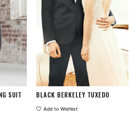
NG SUIT
BLACK BERKELEY TUXEDO
Add to Wishlist