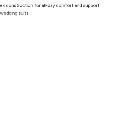
x construction for all-day comfort and support.
 wedding suits.