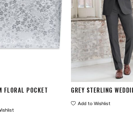
M FLORAL POCKET
GREY STERLING WEDDI
Add to Wishlist
ishlist